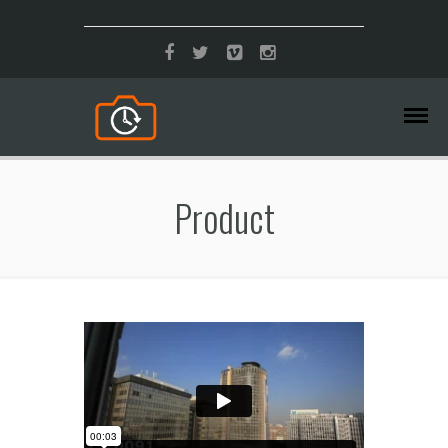
Product