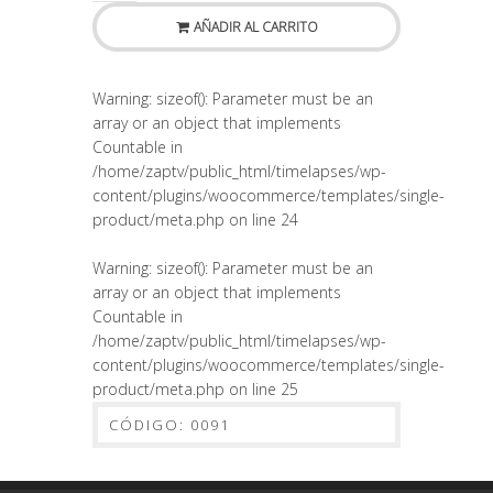
AÑADIR AL CARRITO
Warning
: sizeof(): Parameter must be an
array or an object that implements
Countable in
/home/zaptv/public_html/timelapses/wp-
content/plugins/woocommerce/templates/single-
product/meta.php
on line
24
Warning
: sizeof(): Parameter must be an
array or an object that implements
Countable in
/home/zaptv/public_html/timelapses/wp-
content/plugins/woocommerce/templates/single-
product/meta.php
on line
25
CÓDIGO:
0091