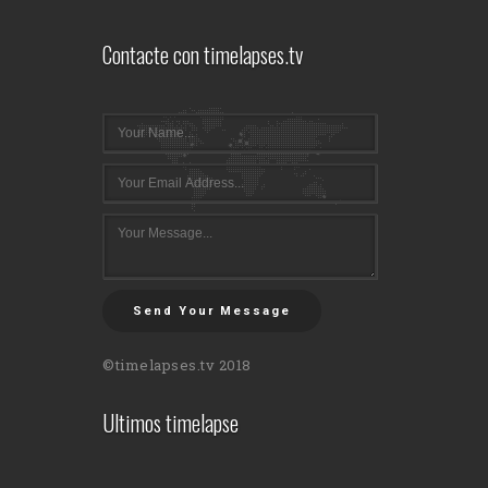
Contacte con timelapses.tv
Send Your Message
©timelapses.tv 2018
Ultimos timelapse