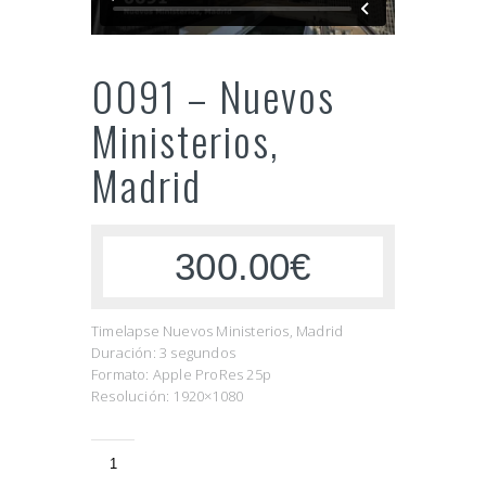
0091 – Nuevos
Ministerios,
Madrid
300.00€
Timelapse Nuevos Ministerios, Madrid
Duración: 3 segundos
Formato: Apple ProRes 25p
Resolución: 1920×1080